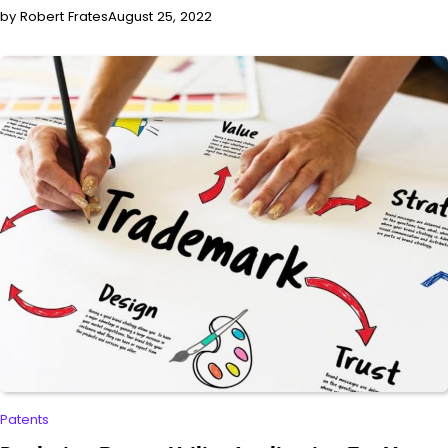
by Robert Frates
August 25, 2022
Patents