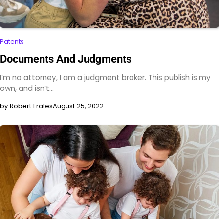
Patents
Documents And Judgments
I’m no attorney, I am a judgment broker. This publish is my
own, and isn’t…
by Robert Frates
August 25, 2022