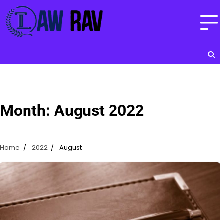
Skip
to
content
Month:
August 2022
Home
2022
August