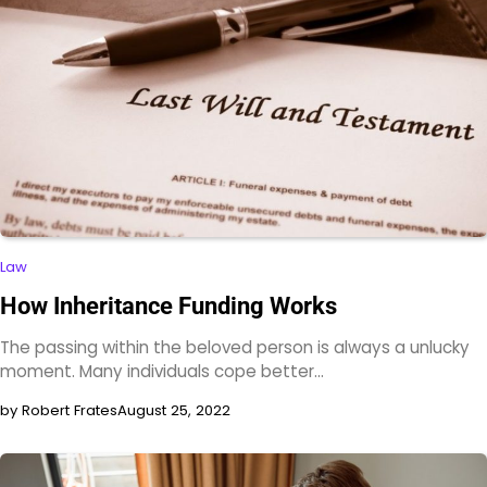
Law
How Inheritance Funding Works
The passing within the beloved person is always a unlucky
moment. Many individuals cope better…
by Robert Frates
August 25, 2022