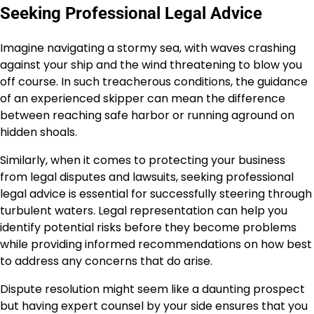
Seeking Professional Legal Advice
Imagine navigating a stormy sea, with waves crashing
against your ship and the wind threatening to blow you
off course. In such treacherous conditions, the guidance
of an experienced skipper can mean the difference
between reaching safe harbor or running aground on
hidden shoals.
Similarly, when it comes to protecting your business
from legal disputes and lawsuits, seeking professional
legal advice is essential for successfully steering through
turbulent waters. Legal representation can help you
identify potential risks before they become problems
while providing informed recommendations on how best
to address any concerns that do arise.
Dispute resolution might seem like a daunting prospect
but having expert counsel by your side ensures that you