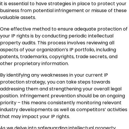
it is essential to have strategies in place to protect your
business from potential infringement or misuse of these
valuable assets.
One effective method to ensure adequate protection of
your IP rights is by conducting periodic intellectual
property audits. This process involves reviewing all
aspects of your organization’s IP portfolio, including
patents, trademarks, copyrights, trade secrets, and
other proprietary information.
By identifying any weaknesses in your current IP
protection strategy, you can take steps towards
addressing them and strengthening your overall legal
position. Infringement prevention should be an ongoing
priority – this means consistently monitoring relevant
industry developments as well as competitors’ activities
that may impact your IP rights.
As we delve into safeguarding intellectual property