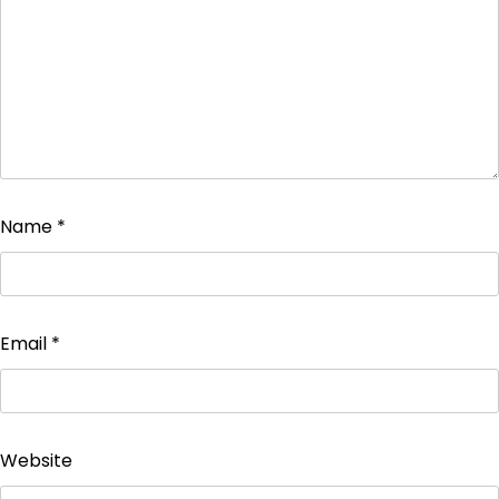
Name
*
Email
*
Website