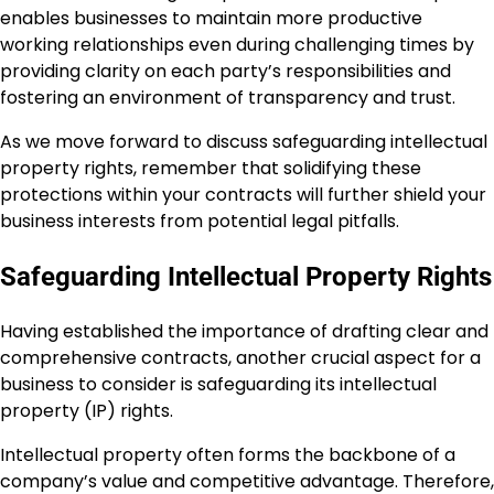
enables businesses to maintain more productive
working relationships even during challenging times by
providing clarity on each party’s responsibilities and
fostering an environment of transparency and trust.
As we move forward to discuss safeguarding intellectual
property rights, remember that solidifying these
protections within your contracts will further shield your
business interests from potential legal pitfalls.
Safeguarding Intellectual Property Rights
Having established the importance of drafting clear and
comprehensive contracts, another crucial aspect for a
business to consider is safeguarding its intellectual
property (IP) rights.
Intellectual property often forms the backbone of a
company’s value and competitive advantage. Therefore,