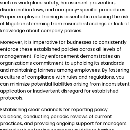
such as workplace safety, harassment prevention,
discrimination laws, and company-specific procedures.
Proper employee training is essential in reducing the risk
of litigation stemming from misunderstandings or lack of
knowledge about company policies.
Moreover, it is imperative for businesses to consistently
enforce these established policies across all levels of
management. Policy enforcement demonstrates an
organization’s commitment to upholding its standards
and maintaining fairness among employees. By fostering
a culture of compliance with rules and regulations, you
can minimize potential liabilities arising from inconsistent
application or inadvertent disregard for established
protocols.
Establishing clear channels for reporting policy
violations, conducting periodic reviews of current
practices, and providing ongoing support for managers