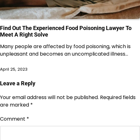
Find Out The Experienced Food Poisoning Lawyer To
Meet A Right Solve
Many people are affected by food poisoning, which is
unpleasant and becomes an uncomplicated illness…
April 25, 2023
Leave a Reply
Your email address will not be published.
Required fields
are marked
*
Comment
*