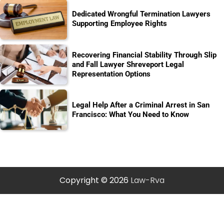
Dedicated Wrongful Termination Lawyers
Supporting Employee Rights
Recovering Financial Stability Through Slip
and Fall Lawyer Shreveport Legal
Representation Options
Legal Help After a Criminal Arrest in San
Francisco: What You Need to Know
Copyright © 2026
Law-Rva