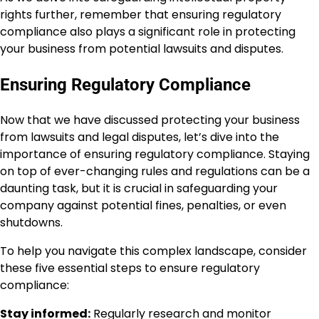
rights further, remember that ensuring regulatory
compliance also plays a significant role in protecting
your business from potential lawsuits and disputes.
Ensuring Regulatory Compliance
Now that we have discussed protecting your business
from lawsuits and legal disputes, let’s dive into the
importance of ensuring regulatory compliance. Staying
on top of ever-changing rules and regulations can be a
daunting task, but it is crucial in safeguarding your
company against potential fines, penalties, or even
shutdowns.
To help you navigate this complex landscape, consider
these five essential steps to ensure regulatory
compliance:
Stay informed:
Regularly research and monitor