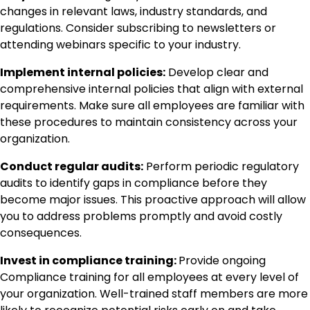
changes in relevant laws, industry standards, and
regulations. Consider subscribing to newsletters or
attending webinars specific to your industry.
Implement internal policies:
Develop clear and
comprehensive internal policies that align with external
requirements. Make sure all employees are familiar with
these procedures to maintain consistency across your
organization.
Conduct regular audits:
Perform periodic regulatory
audits to identify gaps in compliance before they
become major issues. This proactive approach will allow
you to address problems promptly and avoid costly
consequences.
Invest in compliance training:
Provide ongoing
Compliance training for all employees at every level of
your organization. Well-trained staff members are more