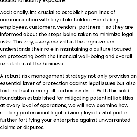
additional liability exposure.
Additionally, it’s crucial to establish open lines of
communication with key stakeholders – including
employees, customers, vendors, partners – so they are
informed about the steps being taken to minimize legal
risks. This way, everyone within the organization
understands their role in maintaining a culture focused
on protecting both the financial well-being and overall
reputation of the business.
A robust risk management strategy not only provides an
essential layer of protection against legal issues but also
fosters trust among all parties involved. With this solid
foundation established for mitigating potential liabilities
at every level of operations, we will now examine how
seeking professional legal advice plays its vital part in
further fortifying your enterprise against unwarranted
claims or disputes.