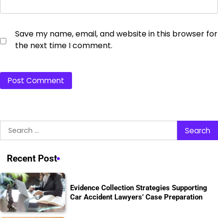
Save my name, email, and website in this browser for
the next time I comment.
Search
for:
Recent Post
Evidence Collection Strategies Supporting
Car Accident Lawyers’ Case Preparation