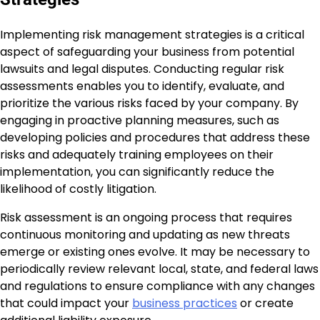
Implementing risk management strategies is a critical
aspect of safeguarding your business from potential
lawsuits and legal disputes. Conducting regular risk
assessments enables you to identify, evaluate, and
prioritize the various risks faced by your company. By
engaging in proactive planning measures, such as
developing policies and procedures that address these
risks and adequately training employees on their
implementation, you can significantly reduce the
likelihood of costly litigation.
Risk assessment is an ongoing process that requires
continuous monitoring and updating as new threats
emerge or existing ones evolve. It may be necessary to
periodically review relevant local, state, and federal laws
and regulations to ensure compliance with any changes
that could impact your
business practices
or create