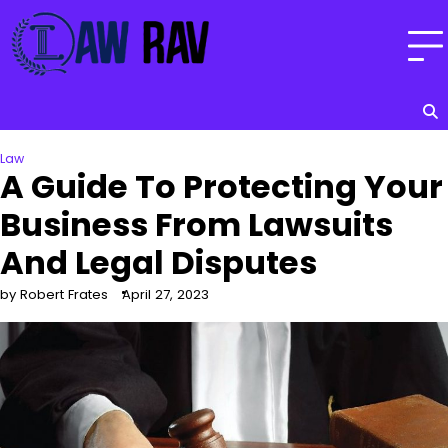
Skip
to
content
Law
A Guide To Protecting Your
Business From Lawsuits
And Legal Disputes
by Robert Frates
April 27, 2023