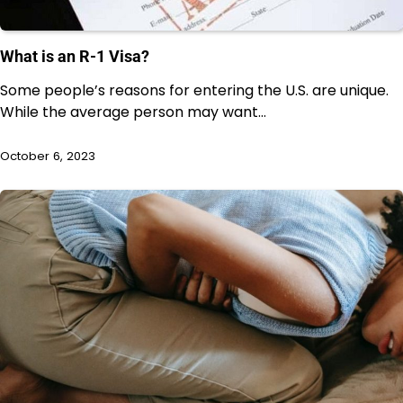
What is an R-1 Visa?
Some people’s reasons for entering the U.S. are unique.
While the average person may want…
October 6, 2023