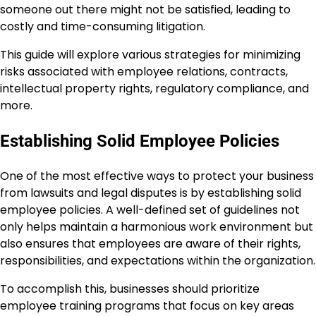
someone out there might not be satisfied, leading to
costly and time-consuming litigation.
This guide will explore various strategies for minimizing
risks associated with employee relations, contracts,
intellectual property rights, regulatory compliance, and
more.
Establishing Solid Employee Policies
One of the most effective ways to protect your business
from lawsuits and legal disputes is by establishing solid
employee policies. A well-defined set of guidelines not
only helps maintain a harmonious work environment but
also ensures that employees are aware of their rights,
responsibilities, and expectations within the organization.
To accomplish this, businesses should prioritize
employee training programs that focus on key areas