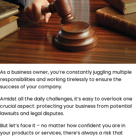
As a business owner, you’re constantly juggling multiple
responsibilities and working tirelessly to ensure the
success of your company.
Amidst all the daily challenges, it’s easy to overlook one
crucial aspect: protecting your business from potential
lawsuits and legal disputes.
But let’s face it – no matter how confident you are in
your products or services, there’s always a risk that