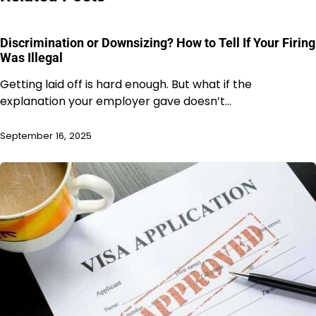
Discrimination or Downsizing? How to Tell If Your Firing
Was Illegal
Getting laid off is hard enough. But what if the
explanation your employer gave doesn’t…
September 16, 2025