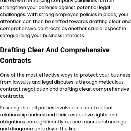
tasked with enforcing company guidelines further
strengthen your defense against potential legal
challenges. With strong employee policies in place, your
attention can then be shifted towards drafting clear and
comprehensive contracts as another crucial aspect in
safeguarding your business interests.
Drafting Clear And Comprehensive
Contracts
One of the most effective ways to protect your business
from lawsuits and legal disputes is through meticulous
contract negotiation and drafting clear, comprehensive
contracts.
Ensuring that all parties involved in a contractual
relationship understand their respective rights and
obligations can significantly reduce misunderstandings
and disagreements down the line.