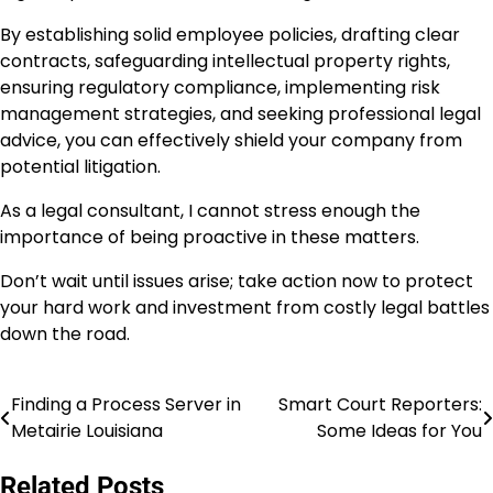
By establishing solid employee policies, drafting clear
contracts, safeguarding intellectual property rights,
ensuring regulatory compliance, implementing risk
management strategies, and seeking professional legal
advice, you can effectively shield your company from
potential litigation.
As a legal consultant, I cannot stress enough the
importance of being proactive in these matters.
Don’t wait until issues arise; take action now to protect
your hard work and investment from costly legal battles
down the road.
Finding a Process Server in
Smart Court Reporters:
Post
Metairie Louisiana
Some Ideas for You
navigation
Related Posts