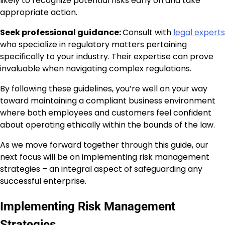
likely to recognize potential risks early on and take
appropriate action.
Seek professional guidance:
Consult with
legal experts
who specialize in regulatory matters pertaining
specifically to your industry. Their expertise can prove
invaluable when navigating complex regulations.
By following these guidelines, you’re well on your way
toward maintaining a compliant business environment
where both employees and customers feel confident
about operating ethically within the bounds of the law.
As we move forward together through this guide, our
next focus will be on implementing risk management
strategies – an integral aspect of safeguarding any
successful enterprise.
Implementing Risk Management
Strategies