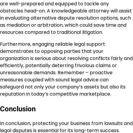
are well-prepared and equipped to tackle any
obstacles head-on. A knowledgeable attorney will assist
in evaluating alternative dispute resolution options, such
as mediation or arbitration, which could save time and
resources compared to traditional litigation.
Furthermore, engaging reliable legal support
demonstrates to opposing parties that your
organization is serious about resolving conflicts fairly and
efficiently, potentially deterring frivolous claims or
unreasonable demands. Remember – proactive
measures coupled with sound legal advice can
safeguard not only your company’s assets but also its
reputation in today’s competitive marketplace.
Conclusion
In conclusion, protecting your business from lawsuits and
legal disputes is essential for its long-term success.