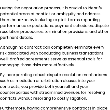
During the negotiation process, it is crucial to identify
potential areas of conflict or ambiguity and address
them head-on by including explicit terms regarding
performance expectations, payment schedules, dispute
resolution procedures, termination provisions, and other
pertinent details.
Although no contract can completely eliminate every
risk associated with conducting business transactions,
well-drafted agreements serve as essential tools for
managing those risks more effectively.
By incorporating robust dispute resolution mechanisms
such as mediation or arbitration clauses into your
contracts, you provide both yourself and your
counterparties with streamlined avenues for resolving
conflicts without resorting to costly litigation.
Furthermore, having comprehensive contracts in place