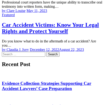
Professional court reporters have the unique ability to transcribe oral
testimony into written form, making…
by Clare Louise
May 11, 2023
Featured
Car Accident Victims: Know Your Legal
Rights and Protect Yourself
Do you know what to do in the aftermath of a car accident? Are
you…
by Claudia J. Ivey
December 12, 2022
August 22, 2023
Search
for:
Recent Post
Evidence Collection Strategies Supporting Car
Accident Lawyers’ Case Preparation