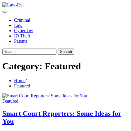
Skip
to
content
Criminal
Law
Cyber law
ID Theft
Patents
Search
for:
Category:
Featured
Home
Featured
Featured
Smart Court Reporters: Some Ideas for
You