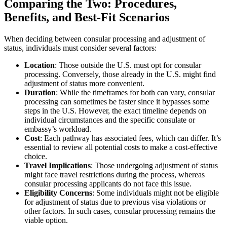
Comparing the Two: Procedures,
Benefits, and Best-Fit Scenarios
When deciding between consular processing and adjustment of
status, individuals must consider several factors:
Location
: Those outside the U.S. must opt for consular
processing. Conversely, those already in the U.S. might find
adjustment of status more convenient.
Duration
: While the timeframes for both can vary, consular
processing can sometimes be faster since it bypasses some
steps in the U.S. However, the exact timeline depends on
individual circumstances and the specific consulate or
embassy’s workload.
Cost
: Each pathway has associated fees, which can differ. It’s
essential to review all potential costs to make a cost-effective
choice.
Travel Implications
: Those undergoing adjustment of status
might face travel restrictions during the process, whereas
consular processing applicants do not face this issue.
Eligibility Concerns
: Some individuals might not be eligible
for adjustment of status due to previous visa violations or
other factors. In such cases, consular processing remains the
viable option.