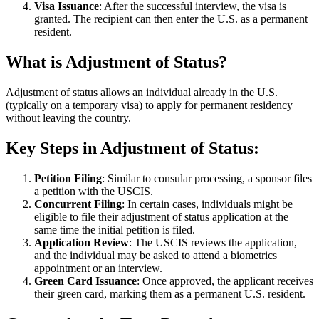
Visa Issuance
: After the successful interview, the visa is
granted. The recipient can then enter the U.S. as a permanent
resident.
What is Adjustment of Status?
Adjustment of status allows an individual already in the U.S.
(typically on a temporary visa) to apply for permanent residency
without leaving the country.
Key Steps in Adjustment of Status
:
Petition Filing
: Similar to consular processing, a sponsor files
a petition with the USCIS.
Concurrent Filing
: In certain cases, individuals might be
eligible to file their adjustment of status application at the
same time the initial petition is filed.
Application Review
: The USCIS reviews the application,
and the individual may be asked to attend a biometrics
appointment or an interview.
Green Card Issuance
: Once approved, the applicant receives
their green card, marking them as a permanent U.S. resident.