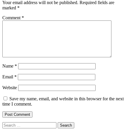
Your email address will not be published.
Required fields are
marked
*
Comment
*
Name
*
Email
*
Website
Save my name, email, and website in this browser for the next
time I comment.
Search
for: