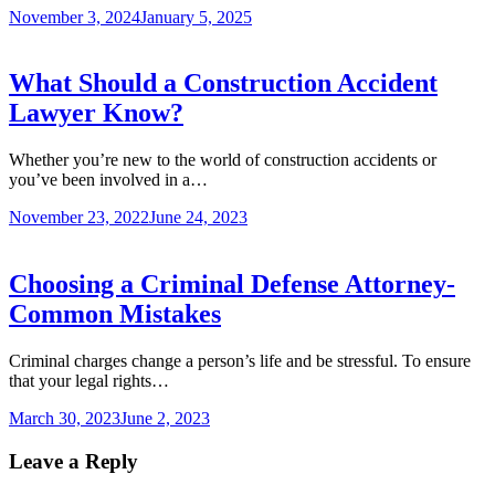
November 3, 2024
January 5, 2025
What Should a Construction Accident
Lawyer Know?
Whether you’re new to the world of construction accidents or
you’ve been involved in a…
November 23, 2022
June 24, 2023
Choosing a Criminal Defense Attorney-
Common Mistakes
Criminal charges change a person’s life and be stressful. To ensure
that your legal rights…
March 30, 2023
June 2, 2023
Leave a Reply