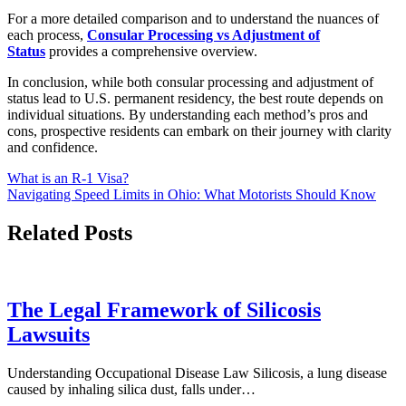
For a more detailed comparison and to understand the nuances of
each process,
Consular Processing vs Adjustment of
Status
provides a comprehensive overview.
In conclusion, while both consular processing and adjustment of
status lead to U.S. permanent residency, the best route depends on
individual situations. By understanding each method’s pros and
cons, prospective residents can embark on their journey with clarity
and confidence.
Post
What is an R-1 Visa?
Navigating Speed Limits in Ohio: What Motorists Should Know
navigation
Related Posts
The Legal Framework of Silicosis
Lawsuits
Understanding Occupational Disease Law Silicosis, a lung disease
caused by inhaling silica dust, falls under…