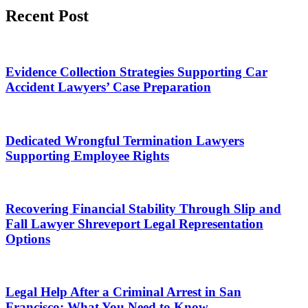
Recent Post
Evidence Collection Strategies Supporting Car
Accident Lawyers’ Case Preparation
Dedicated Wrongful Termination Lawyers
Supporting Employee Rights
Recovering Financial Stability Through Slip and
Fall Lawyer Shreveport Legal Representation
Options
Legal Help After a Criminal Arrest in San
Francisco: What You Need to Know