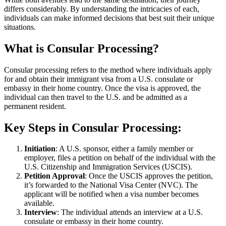
differs considerably. By understanding the intricacies of each,
individuals can make informed decisions that best suit their unique
situations.
What is Consular Processing?
Consular processing refers to the method where individuals apply
for and obtain their immigrant visa from a U.S. consulate or
embassy in their home country. Once the visa is approved, the
individual can then travel to the U.S. and be admitted as a
permanent resident.
Key Steps in Consular Processing
:
Initiation
: A U.S. sponsor, either a family member or
employer, files a petition on behalf of the individual with the
U.S. Citizenship and Immigration Services (USCIS).
Petition Approval
: Once the USCIS approves the petition,
it’s forwarded to the National Visa Center (NVC). The
applicant will be notified when a visa number becomes
available.
Interview
: The individual attends an interview at a U.S.
consulate or embassy in their home country.