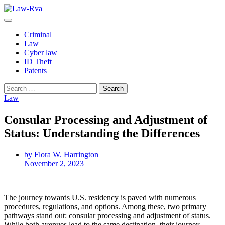
Skip
to
content
Criminal
Law
Cyber law
ID Theft
Patents
Search
for:
Law
Consular Processing and Adjustment of
Status: Understanding the Differences
by Flora W. Harrington
November 2, 2023
The journey towards U.S. residency is paved with numerous
procedures, regulations, and options. Among these, two primary
pathways stand out: consular processing and adjustment of status.
While both avenues lead to the same destination, their journey