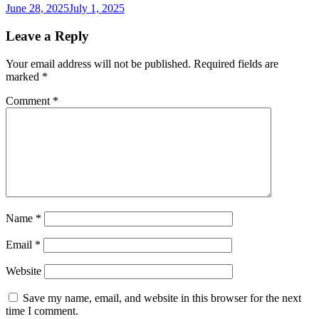
June 28, 2025
July 1, 2025
Leave a Reply
Your email address will not be published.
Required fields are
marked
*
Comment
*
Name
*
Email
*
Website
Save my name, email, and website in this browser for the next
time I comment.