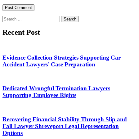
Search
for:
Recent Post
Evidence Collection Strategies Supporting Car
Accident Lawyers’ Case Preparation
Dedicated Wrongful Termination Lawyers
Supporting Employee Rights
Recovering Financial Stability Through Slip and
Fall Lawyer Shreveport Legal Representation
Options