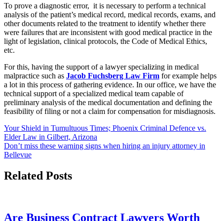
To prove a diagnostic error, it is necessary to perform a technical
analysis of the patient’s medical record, medical records, exams, and
other documents related to the treatment to identify whether there
were failures that are inconsistent with good medical practice in the
light of legislation, clinical protocols, the Code of Medical Ethics,
etc.
For this, having the support of a lawyer specializing in medical
malpractice such as
Jacob Fuchsberg Law Firm
for example helps
a lot in this process of gathering evidence. In our office, we have the
technical support of a specialized medical team capable of
preliminary analysis of the medical documentation and defining the
feasibility of filing or not a claim for compensation for misdiagnosis.
Post
Your Shield in Tumultuous Times; Phoenix Criminal Defence vs.
Elder Law in Gilbert, Arizona
navigation
Don’t miss these warning signs when hiring an injury attorney in
Bellevue
Related Posts
Are Business Contract Lawyers Worth