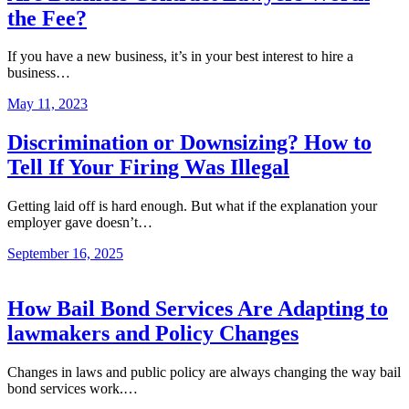
the Fee?
If you have a new business, it’s in your best interest to hire a
business…
May 11, 2023
Discrimination or Downsizing? How to
Tell If Your Firing Was Illegal
Getting laid off is hard enough. But what if the explanation your
employer gave doesn’t…
September 16, 2025
How Bail Bond Services Are Adapting to
lawmakers and Policy Changes
Changes in laws and public policy are always changing the way bail
bond services work.…