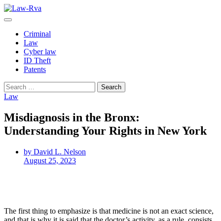
Skip
to
content
Criminal
Law
Cyber law
ID Theft
Patents
Search
for:
Law
Misdiagnosis in the Bronx:
Understanding Your Rights in New York
by David L. Nelson
August 25, 2023
The first thing to emphasize is that medicine is not an exact science,
and that is why it is said that the doctor’s activity, as a rule, consists