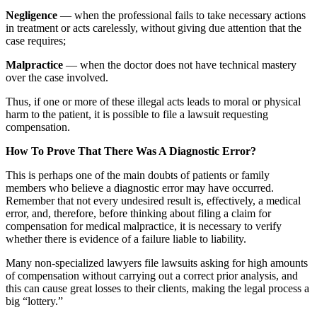
Negligence
— when the professional fails to take necessary actions
in treatment or acts carelessly, without giving due attention that the
case requires;
Malpractice
— when the doctor does not have technical mastery
over the case involved.
Thus, if one or more of these illegal acts leads to moral or physical
harm to the patient, it is possible to file a lawsuit requesting
compensation.
How To Prove That There Was A Diagnostic Error?
This is perhaps one of the main doubts of patients or family
members who believe a diagnostic error may have occurred.
Remember that not every undesired result is, effectively, a medical
error, and, therefore, before thinking about filing a claim for
compensation for medical malpractice, it is necessary to verify
whether there is evidence of a failure liable to liability.
Many non-specialized lawyers file lawsuits asking for high amounts
of compensation without carrying out a correct prior analysis, and
this can cause great losses to their clients, making the legal process a
big “lottery.”