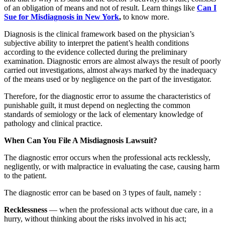
of an obligation of means and not of result. Learn things like
Can I
Sue for Misdiagnosis in New York
,
to know more.
Diagnosis is the clinical framework based on the physician’s
subjective ability to interpret the patient’s health conditions
according to the evidence collected during the preliminary
examination. Diagnostic errors are almost always the result of poorly
carried out investigations, almost always marked by the inadequacy
of the means used or by negligence on the part of the investigator.
Therefore, for the diagnostic error to assume the characteristics of
punishable guilt, it must depend on neglecting the common
standards of semiology or the lack of elementary knowledge of
pathology and clinical practice.
When Can You File A Misdiagnosis Lawsuit?
The diagnostic error occurs when the professional acts recklessly,
negligently, or with malpractice in evaluating the case, causing harm
to the patient.
The diagnostic error can be based on 3 types of fault, namely :
Recklessness
— when the professional acts without due care, in a
hurry, without thinking about the risks involved in his act;