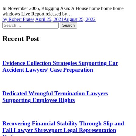
In November 2006, Blogging Asia: A House home home home
windows Live Report released by…
by Robert Frates
April 25, 2021
August 25, 2022
Search
for:
Recent Post
Evidence Collection Strategies Supporting Car
Accident Lawyers’ Case Preparation
Dedicated Wrongful Termination Lawyers
Supporting Employee Rights
Recovering Financial Stability Through Slip and
Fall Lawyer Shreveport Legal Representation