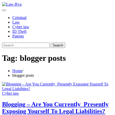
Skip
to
content
Criminal
Law
Cyber law
ID Theft
Patents
Search
for:
Tag:
blogger posts
Home
blogger posts
Cyber law
Blogging – Are You Currently Presently
Exposing Yourself To Legal Liabilities?