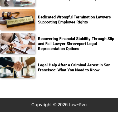
Dedicated Wrongful Termination Lawyers
Supporting Employee Rights
Recovering Financial Stability Through Slip
and Fall Lawyer Shreveport Legal
Representation Options
Legal Help After a Criminal Arrest in San
Francisco: What You Need to Know
Copyright © 2026
Law-Rva