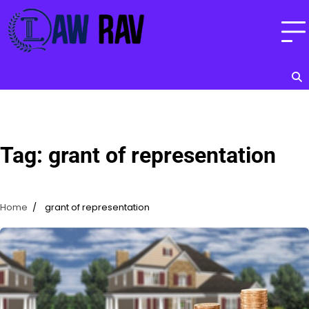
Skip
to
content
Tag:
grant of representation
Home
grant of representation