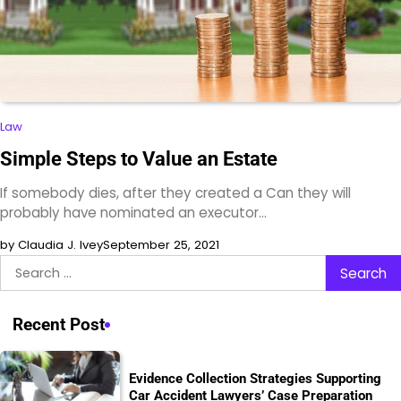
Law
Simple Steps to Value an Estate
If somebody dies, after they created a Can they will
probably have nominated an executor…
by Claudia J. Ivey
September 25, 2021
Search
for:
Recent Post
Evidence Collection Strategies Supporting
Car Accident Lawyers’ Case Preparation