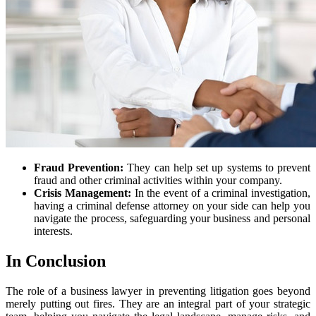
Fraud Prevention:
They can help set up systems to prevent
fraud and other criminal activities within your company.
Crisis Management:
In the event of a criminal investigation,
having a criminal defense attorney on your side can help you
navigate the process, safeguarding your business and personal
interests.
In Conclusion
The role of a business lawyer in preventing litigation goes beyond
merely putting out fires. They are an integral part of your strategic