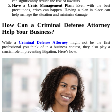
can significantly reduce the risk of lawsuits.
Have a Crisis Management Plan:
Even with the best
precautions, crises can happen. Having a plan in place can
help manage the situation and minimize damage.
How Can a Criminal Defense Attorney
Help Your Business?
While a
Criminal Defense Attorney
might not be the first
professional you think of in a business context, they also play a
crucial role in preventing litigation. Here’s how: