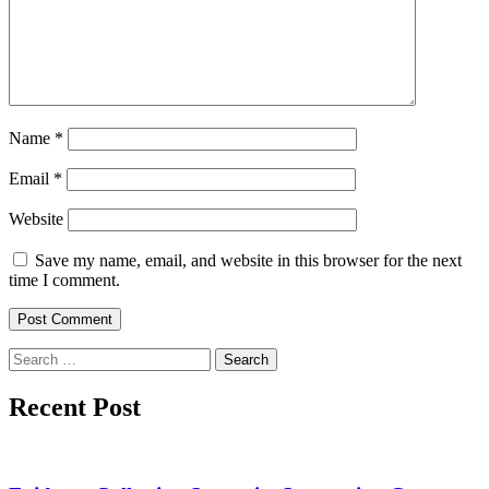
Name
*
Email
*
Website
Save my name, email, and website in this browser for the next
time I comment.
Search
for:
Recent Post