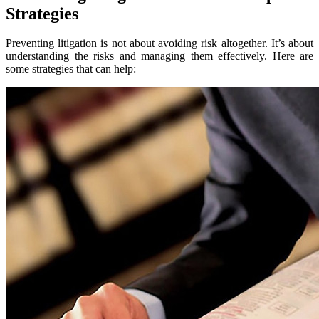
Strategies
Preventing litigation is not about avoiding risk altogether. It’s about
understanding the risks and managing them effectively. Here are
some strategies that can help: