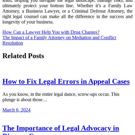
team, helping you navigate the legal landscape, manage risks, and
ultimately protect your bottom line. Whether it’s a Family Law
Attorney, a Business Lawyer, or a Criminal Defense Attorney, the
right legal counsel can make all the difference in the success and
longevity of your business.
Post
How Can a Lawyer Help You with Drug Charges?
The Impact of a Family Attorney on Mediation and Conflict
navigation
Resolution
Related Posts
How to Fix Legal Errors in Appeal Cases
As you know, in the entire legal dance, screw-ups occur. This
plunge is about those…
March 6, 2024
The Importance of Legal Advocacy in