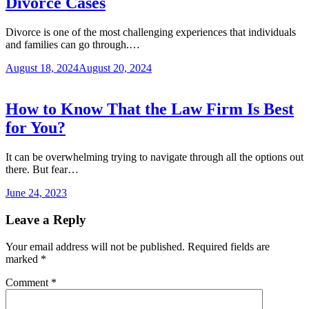
Divorce Cases
Divorce is one of the most challenging experiences that individuals
and families can go through.…
August 18, 2024
August 20, 2024
How to Know That the Law Firm Is Best
for You?
It can be overwhelming trying to navigate through all the options out
there. But fear…
June 24, 2023
Leave a Reply
Your email address will not be published.
Required fields are
marked
*
Comment
*