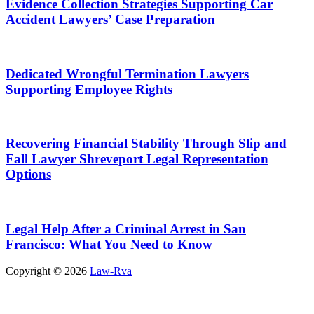
Evidence Collection Strategies Supporting Car
Accident Lawyers’ Case Preparation
Dedicated Wrongful Termination Lawyers
Supporting Employee Rights
Recovering Financial Stability Through Slip and
Fall Lawyer Shreveport Legal Representation
Options
Legal Help After a Criminal Arrest in San
Francisco: What You Need to Know
Copyright © 2026
Law-Rva