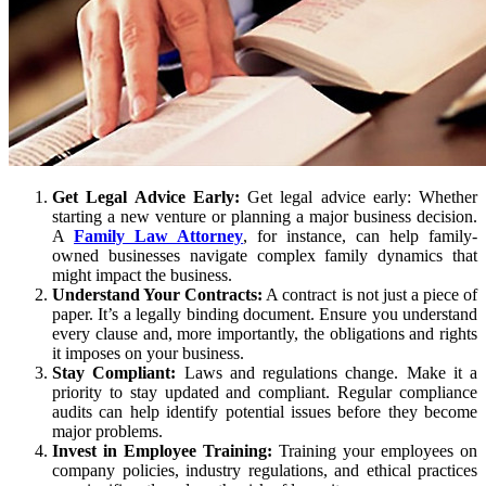
Get Legal Advice Early:
Get legal advice early: Whether
starting a new venture or planning a major business decision.
A
Family Law Attorney
, for instance, can help family-
owned businesses navigate complex family dynamics that
might impact the business.
Understand Your Contracts:
A contract is not just a piece of
paper. It’s a legally binding document. Ensure you understand
every clause and, more importantly, the obligations and rights
it imposes on your business.
Stay Compliant:
Laws and regulations change. Make it a
priority to stay updated and compliant. Regular compliance
audits can help identify potential issues before they become
major problems.
Invest in Employee Training:
Training your employees on
company policies, industry regulations, and ethical practices