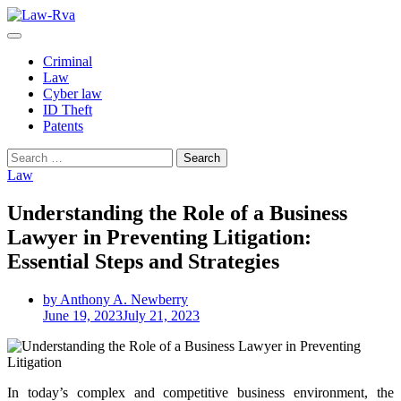
Skip
to
content
Criminal
Law
Cyber law
ID Theft
Patents
Search
for:
Law
Understanding the Role of a Business
Lawyer in Preventing Litigation:
Essential Steps and Strategies
by Anthony A. Newberry
June 19, 2023
July 21, 2023
In today’s complex and competitive business environment, the