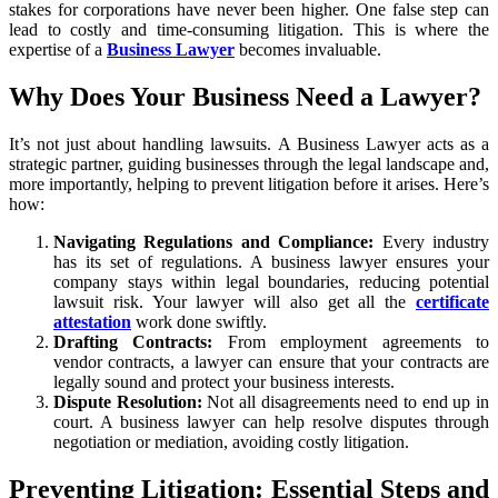
stakes for corporations have never been higher. One false step can
lead to costly and time-consuming litigation. This is where the
expertise of a
Business Lawyer
becomes invaluable.
Why Does Your Business Need a Lawyer?
It’s not just about handling lawsuits. A Business Lawyer acts as a
strategic partner, guiding businesses through the legal landscape and,
more importantly, helping to prevent litigation before it arises. Here’s
how:
Navigating Regulations and Compliance:
Every industry
has its set of regulations. A business lawyer ensures your
company stays within legal boundaries, reducing potential
lawsuit risk. Your lawyer will also get all the
certificate
attestation
work done swiftly.
Drafting Contracts:
From employment agreements to
vendor contracts, a lawyer can ensure that your contracts are
legally sound and protect your business interests.
Dispute Resolution:
Not all disagreements need to end up in
court. A business lawyer can help resolve disputes through
negotiation or mediation, avoiding costly litigation.
Preventing Litigation: Essential Steps and