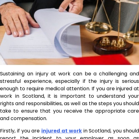
Sustaining an injury at work can be a challenging and
stressful experience, especially if the injury is serious
enough to require medical attention. If you are injured at
work in Scotland, it is important to understand your
rights and responsibilities, as well as the steps you should
take to ensure that you receive the appropriate care
and compensation.
Firstly, if you are
injured at work
in Scotland, you shoul
report the incident to your employer as soon as