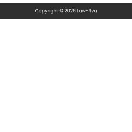
Copyright © 2026
Law-Rva