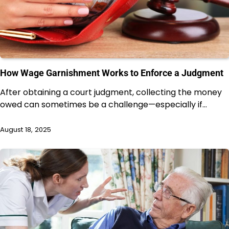
How Wage Garnishment Works to Enforce a Judgment
After obtaining a court judgment, collecting the money
owed can sometimes be a challenge—especially if…
August 18, 2025