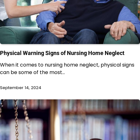
Physical Warning Signs of Nursing Home Neglect
When it comes to nursing home neglect, physical signs
can be some of the most…
September 14, 2024