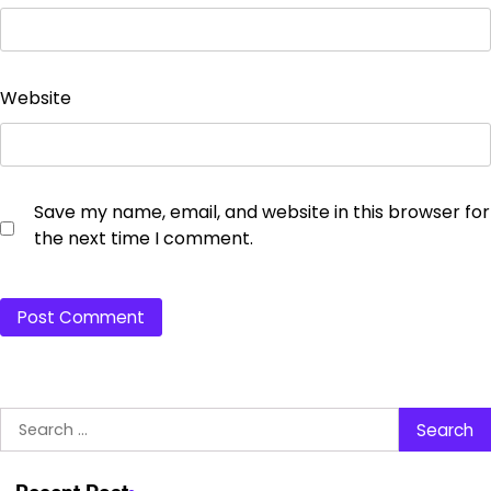
Website
Save my name, email, and website in this browser for
the next time I comment.
Search
for: