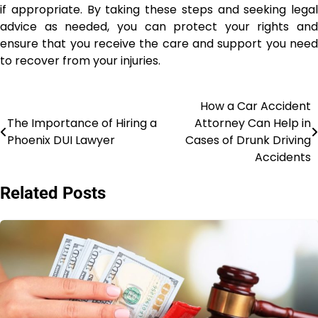
if appropriate. By taking these steps and seeking legal
advice as needed, you can protect your rights and
ensure that you receive the care and support you need
to recover from your injuries.
How a Car Accident
Post
The Importance of Hiring a
Attorney Can Help in
navigation
Phoenix DUI Lawyer
Cases of Drunk Driving
Accidents
Related Posts