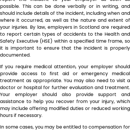
possible. This can be done verbally or in writing, and
should include details of the incident, including when and
where it occurred, as well as the nature and extent of
your injuries. By law, employers in Scotland are required
to report certain types of accidents to the Health and
Safety Executive (HSE) within a specified time frame, so
it is important to ensure that the incident is properly
documented.
If you require medical attention, your employer should
provide access to first aid or emergency medical
treatment as appropriate. You may also need to visit a
doctor or hospital for further evaluation and treatment.
Your employer should also provide support and
assistance to help you recover from your injury, which
may include offering modified duties or reduced working
hours if necessary.
In some cases, you may be entitled to compensation for