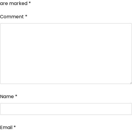
are marked
*
Comment
*
Name
*
Email
*