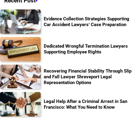
Recent Post
Evidence Collection Strategies Supporting
Car Accident Lawyers’ Case Preparation
Dedicated Wrongful Termination Lawyers
Supporting Employee Rights
Recovering Financial Stability Through Slip
and Fall Lawyer Shreveport Legal
Representation Options
Legal Help After a Criminal Arrest in San
Francisco: What You Need to Know