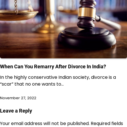
When Can You Remarry After Divorce In India?
In the highly conservative Indian society, divorce is a
“scar” that no one wants to…
November 27, 2022
Leave a Reply
Your email address will not be published.
Required fields