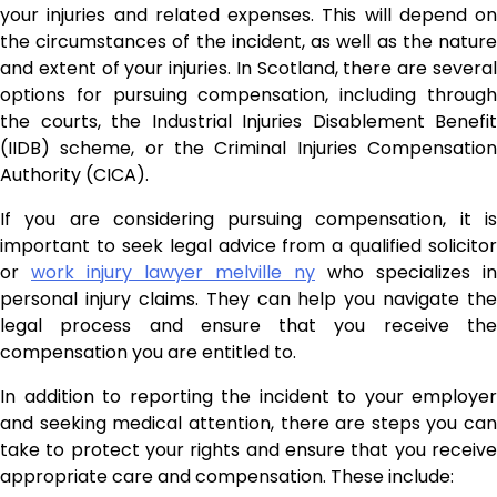
your injuries and related expenses. This will depend on
the circumstances of the incident, as well as the nature
and extent of your injuries. In Scotland, there are several
options for pursuing compensation, including through
the courts, the Industrial Injuries Disablement Benefit
(IIDB) scheme, or the Criminal Injuries Compensation
Authority (CICA).
If you are considering pursuing compensation, it is
important to seek legal advice from a qualified solicitor
or
work injury lawyer melville ny
who specializes in
personal injury claims. They can help you navigate the
legal process and ensure that you receive the
compensation you are entitled to.
In addition to reporting the incident to your employer
and seeking medical attention, there are steps you can
take to protect your rights and ensure that you receive
appropriate care and compensation. These include: