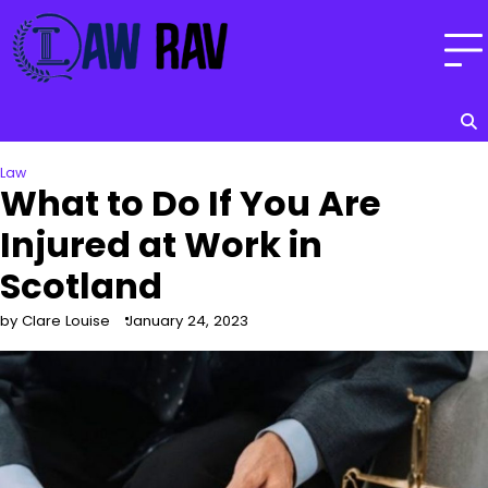
Skip
to
content
Law
What to Do If You Are
Injured at Work in
Scotland
by Clare Louise
January 24, 2023