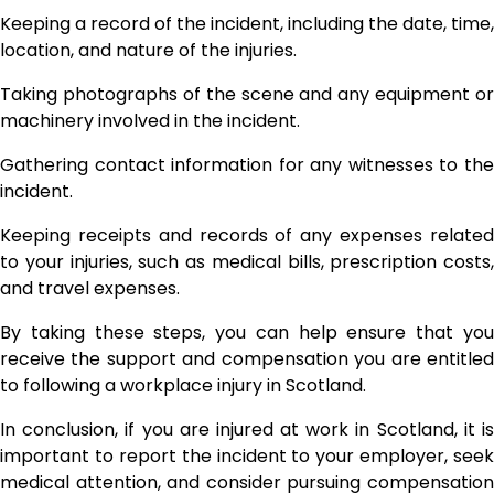
Keeping a record of the incident, including the date, time,
location, and nature of the injuries.
Taking photographs of the scene and any equipment or
machinery involved in the incident.
Gathering contact information for any witnesses to the
incident.
Keeping receipts and records of any expenses related
to your injuries, such as medical bills, prescription costs,
and travel expenses.
By taking these steps, you can help ensure that you
receive the support and compensation you are entitled
to following a workplace injury in Scotland.
In conclusion, if you are injured at work in Scotland, it is
important to report the incident to your employer, seek
medical attention, and consider pursuing compensation