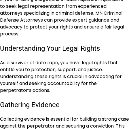
to seek legal representation from experienced
attorneys specializing in criminal defense. MN Criminal
Defense Attorneys can provide expert guidance and
advocacy to protect your rights and ensure a fair legal
process.
Understanding Your Legal Rights
As a survivor of date rape, you have legal rights that
entitle you to protection, support, and justice.
Understanding these rights is crucial in advocating for
yourself and seeking accountability for the
perpetrator’s actions.
Gathering Evidence
Collecting evidence is essential for building a strong case
against the perpetrator and securing a conviction. This