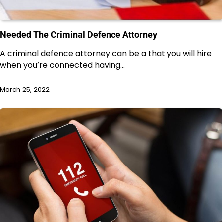
Needed The Criminal Defence Attorney
A criminal defence attorney can be a that you will hire
when you’re connected having…
March 25, 2022