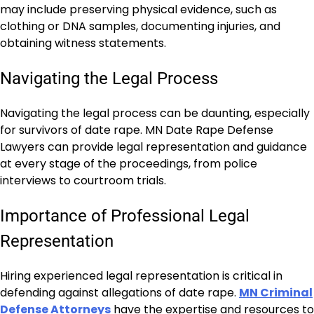
may include preserving physical evidence, such as
clothing or DNA samples, documenting injuries, and
obtaining witness statements.
Navigating the Legal Process
Navigating the legal process can be daunting, especially
for survivors of date rape. MN Date Rape Defense
Lawyers can provide legal representation and guidance
at every stage of the proceedings, from police
interviews to courtroom trials.
Importance of Professional Legal
Representation
Hiring experienced legal representation is critical in
defending against allegations of date rape.
MN Criminal
Defense Attorneys
have the expertise and resources to