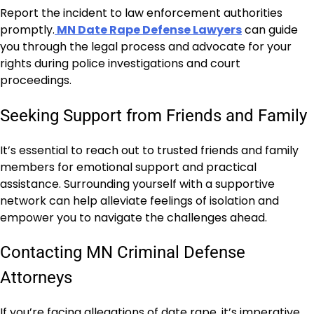
Report the incident to law enforcement authorities
promptly.
MN Date Rape Defense Lawyers
can guide
you through the legal process and advocate for your
rights during police investigations and court
proceedings.
Seeking Support from Friends and Family
It’s essential to reach out to trusted friends and family
members for emotional support and practical
assistance. Surrounding yourself with a supportive
network can help alleviate feelings of isolation and
empower you to navigate the challenges ahead.
Contacting MN Criminal Defense
Attorneys
If you’re facing allegations of date rape, it’s imperative