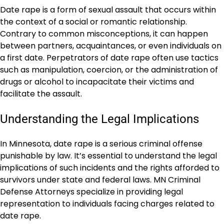
Date rape is a form of sexual assault that occurs within
the context of a social or romantic relationship.
Contrary to common misconceptions, it can happen
between partners, acquaintances, or even individuals on
a first date. Perpetrators of date rape often use tactics
such as manipulation, coercion, or the administration of
drugs or alcohol to incapacitate their victims and
facilitate the assault.
Understanding the Legal Implications
In Minnesota, date rape is a serious criminal offense
punishable by law. It’s essential to understand the legal
implications of such incidents and the rights afforded to
survivors under state and federal laws. MN Criminal
Defense Attorneys specialize in providing legal
representation to individuals facing charges related to
date rape.