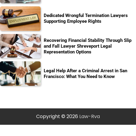
Dedicated Wrongful Termination Lawyers
Supporting Employee Rights
Recovering Financial Stability Through Slip
and Fall Lawyer Shreveport Legal
Representation Options
Legal Help After a Criminal Arrest in San
Francisco: What You Need to Know
Copyright © 2026
Law-Rva