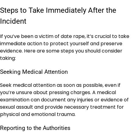
Steps to Take Immediately After the
Incident
If you’ve been a victim of date rape, it’s crucial to take
immediate action to protect yourself and preserve
evidence. Here are some steps you should consider
taking:
Seeking Medical Attention
Seek medical attention as soon as possible, even if
you’re unsure about pressing charges. A medical
examination can document any injuries or evidence of
sexual assault and provide necessary treatment for
physical and emotional trauma.
Reporting to the Authorities