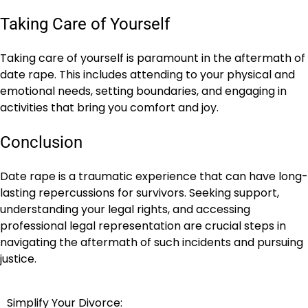
Taking Care of Yourself
Taking care of yourself is paramount in the aftermath of
date rape. This includes attending to your physical and
emotional needs, setting boundaries, and engaging in
activities that bring you comfort and joy.
Conclusion
Date rape is a traumatic experience that can have long-
lasting repercussions for survivors. Seeking support,
understanding your legal rights, and accessing
professional legal representation are crucial steps in
navigating the aftermath of such incidents and pursuing
justice.
Simplify Your Divorce:
Post