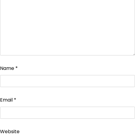
Name
*
Email
*
Website