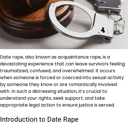
Date rape, also known as acquaintance rape, is a
devastating experience that can leave survivors feeling
traumatized, confused, and overwhelmed. It occurs
when someone is forced or coerced into sexual activity
by someone they know or are romantically involved
with. In such a distressing situation, it’s crucial to
understand your rights, seek support, and take
appropriate legal action to ensure justice is served.
Introduction to Date Rape