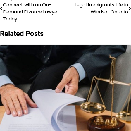
Connect with an On-
Legal Immigrants Life in
navigation
Demand Divorce Lawyer
Windsor Ontario
Today
Related Posts