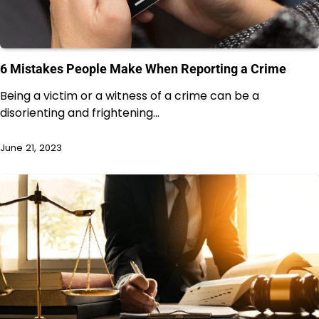
6 Mistakes People Make When Reporting a Crime
Being a victim or a witness of a crime can be a
disorienting and frightening…
June 21, 2023