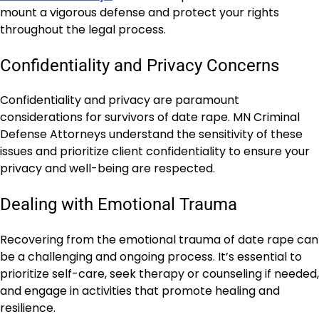
mount a vigorous defense and protect your rights
throughout the legal process.
Confidentiality and Privacy Concerns
Confidentiality and privacy are paramount
considerations for survivors of date rape. MN Criminal
Defense Attorneys understand the sensitivity of these
issues and prioritize client confidentiality to ensure your
privacy and well-being are respected.
Dealing with Emotional Trauma
Recovering from the emotional trauma of date rape can
be a challenging and ongoing process. It’s essential to
prioritize self-care, seek therapy or counseling if needed,
and engage in activities that promote healing and
resilience.