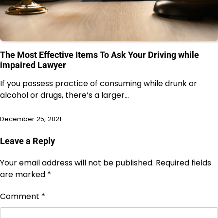
The Most Effective Items To Ask Your Driving while
impaired Lawyer
If you possess practice of consuming while drunk or
alcohol or drugs, there’s a larger…
December 25, 2021
Leave a Reply
Your email address will not be published.
Required fields
are marked
*
Comment
*