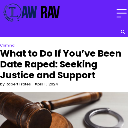
Skip
to
content
Criminal
What to Do If You’ve Been
Date Raped: Seeking
Justice and Support
by Robert Frates
April 11, 2024