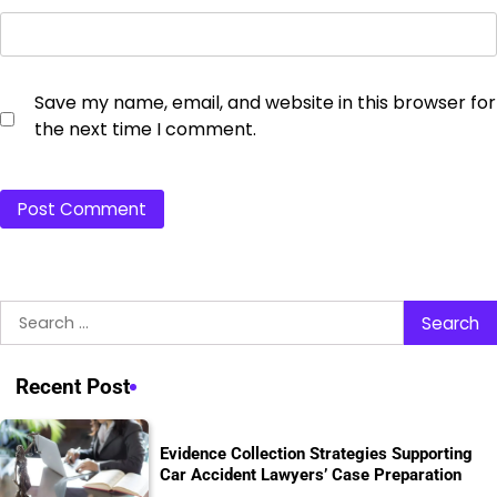
Save my name, email, and website in this browser for
the next time I comment.
Search
for:
Recent Post
Evidence Collection Strategies Supporting
Car Accident Lawyers’ Case Preparation