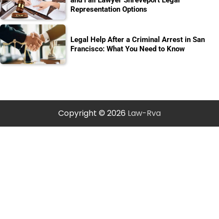
Representation Options
Legal Help After a Criminal Arrest in San
Francisco: What You Need to Know
Copyright © 2026
Law-Rva