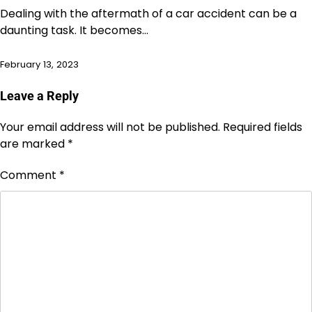
Dealing with the aftermath of a car accident can be a
daunting task. It becomes…
February 13, 2023
Leave a Reply
Your email address will not be published.
Required fields
are marked
*
Comment
*