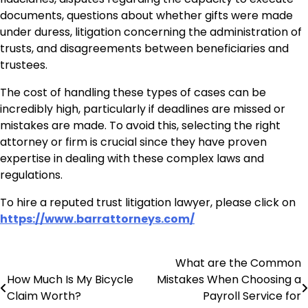
documents, questions about whether gifts were made
under duress, litigation concerning the administration of
trusts, and disagreements between beneficiaries and
trustees.
The cost of handling these types of cases can be
incredibly high, particularly if deadlines are missed or
mistakes are made. To avoid this, selecting the right
attorney or firm is crucial since they have proven
expertise in dealing with these complex laws and
regulations.
To hire a reputed trust litigation lawyer, please click on
https://www.barrattorneys.com/
What are the Common
Post
How Much Is My Bicycle
Mistakes When Choosing a
navigation
Claim Worth?
Payroll Service for