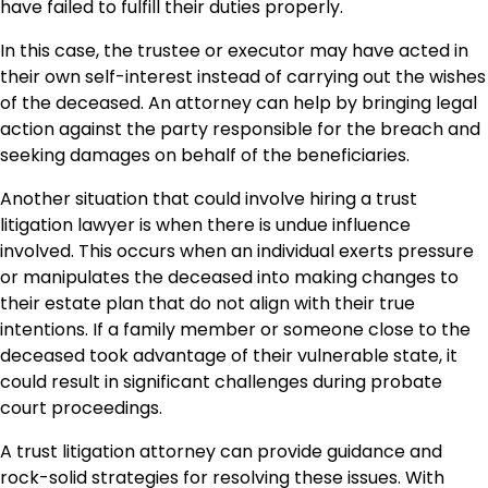
have failed to fulfill their duties properly.
In this case, the trustee or executor may have acted in
their own self-interest instead of carrying out the wishes
of the deceased. An attorney can help by bringing legal
action against the party responsible for the breach and
seeking damages on behalf of the beneficiaries.
Another situation that could involve hiring a trust
litigation lawyer is when there is undue influence
involved. This occurs when an individual exerts pressure
or manipulates the deceased into making changes to
their estate plan that do not align with their true
intentions. If a family member or someone close to the
deceased took advantage of their vulnerable state, it
could result in significant challenges during probate
court proceedings.
A trust litigation attorney can provide guidance and
rock-solid strategies for resolving these issues. With