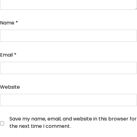
Name
*
Email
*
Website
Save my name, email, and website in this browser for
the next time I comment.