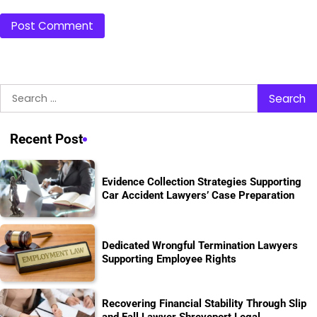
Search
for:
Recent Post
Evidence Collection Strategies Supporting
Car Accident Lawyers’ Case Preparation
Dedicated Wrongful Termination Lawyers
Supporting Employee Rights
Recovering Financial Stability Through Slip
and Fall Lawyer Shreveport Legal