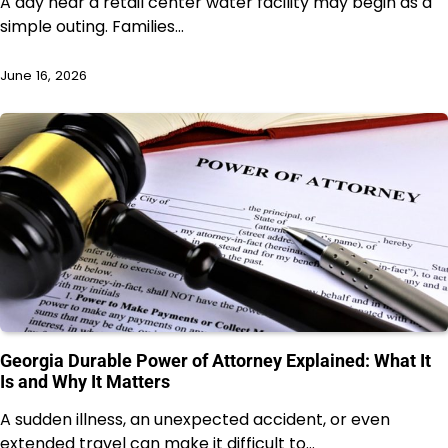
A day near a retail center water facility may begin as a
simple outing. Families…
June 16, 2026
Georgia Durable Power of Attorney Explained: What It
Is and Why It Matters
A sudden illness, an unexpected accident, or even
extended travel can make it difficult to…