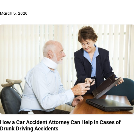
March 5, 2026
How a Car Accident Attorney Can Help in Cases of
Drunk Driving Accidents