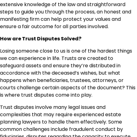
extensive knowledge of the law and straightforward
steps to guide you through the process, an honest and
manifesting firm can help protect your values and
ensure a fair outcome for all parties involved.
How are Trust Disputes Solved?
Losing someone close to us is one of the hardest things
we can experience in life. Trusts are created to
safeguard assets and ensure they’re distributed in
accordance with the deceased’s wishes, but what
happens when beneficiaries, trustees, attorneys, or
courts challenge certain aspects of the document? This
is where trust disputes come into play.
Trust disputes involve many legal issues and
complexities that may require experienced estate
planning lawyers to handle them effectively. Some
common challenges include fraudulent conduct by
fiduciaries, disputes regarding the capacity to execute