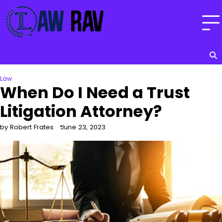
Skip
to
content
Law
When Do I Need a Trust
Litigation Attorney?
by Robert Frates
June 23, 2023