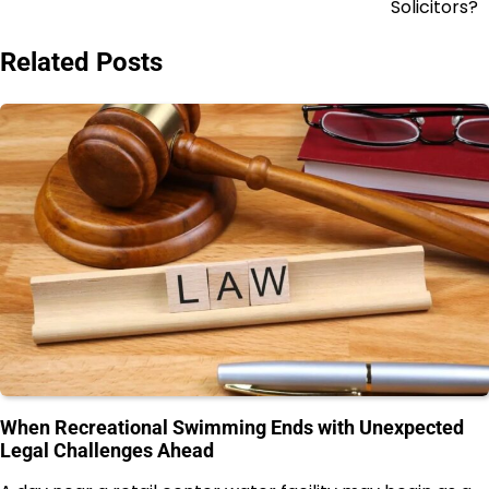
Solicitors?
Related Posts
When Recreational Swimming Ends with Unexpected
Legal Challenges Ahead