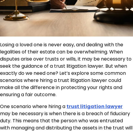
Losing a loved one is never easy, and dealing with the
legalities of their estate can be overwhelming. When
disputes arise over trusts or wills, it may be necessary to
seek the guidance of a trust litigation lawyer. But when
exactly do we need one? Let’s explore some common
scenarios where hiring a trust litigation lawyer could
make all the difference in protecting your rights and
ensuring a fair outcome.
One scenario where hiring a
trust litigation lawyer
may be necessary is when there is a breach of fiduciary
duty. This means that the person who was entrusted
with managing and distributing the assets in the trust will