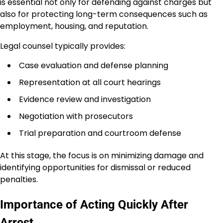
is essential not only for defending against charges but
also for protecting long-term consequences such as
employment, housing, and reputation.
Legal counsel typically provides:
Case evaluation and defense planning
Representation at all court hearings
Evidence review and investigation
Negotiation with prosecutors
Trial preparation and courtroom defense
At this stage, the focus is on minimizing damage and
identifying opportunities for dismissal or reduced
penalties.
Importance of Acting Quickly After
Arrest