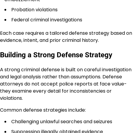
Probation violations
Federal criminal investigations
Each case requires a tailored defense strategy based on
evidence, intent, and prior criminal history.
Building a Strong Defense Strategy
A strong criminal defense is built on careful investigation
and legal analysis rather than assumptions. Defense
attorneys do not accept police reports at face value-
they examine every detail for inconsistencies or
violations.
Common defense strategies include:
Challenging unlawful searches and seizures
Suppressing illegally obtained evidence