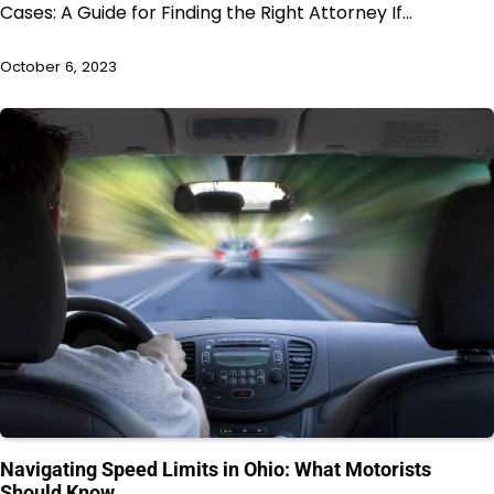
Cases: A Guide for Finding the Right Attorney If…
October 6, 2023
Navigating Speed Limits in Ohio: What Motorists
Should Know