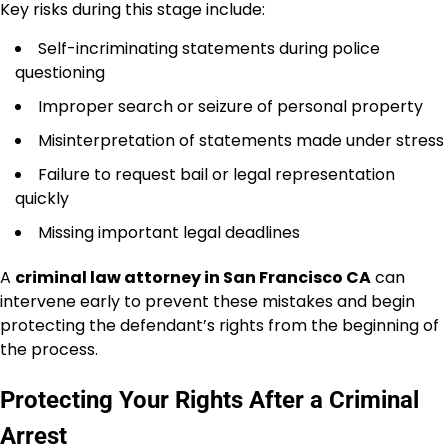
Key risks during this stage include:
Self-incriminating statements during police
questioning
Improper search or seizure of personal property
Misinterpretation of statements made under stress
Failure to request bail or legal representation
quickly
Missing important legal deadlines
A
criminal law attorney in San Francisco CA
can
intervene early to prevent these mistakes and begin
protecting the defendant’s rights from the beginning of
the process.
Protecting Your Rights After a Criminal
Arrest