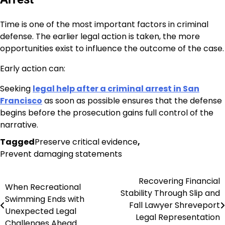
Time is one of the most important factors in criminal
defense. The earlier legal action is taken, the more
opportunities exist to influence the outcome of the case.
Early action can:
Seeking
legal help after a criminal arrest in San
Francisco
as soon as possible ensures that the defense
begins before the prosecution gains full control of the
narrative.
Tagged
Preserve critical evidence
,
Prevent damaging statements
Recovering Financial
Post
When Recreational
Stability Through Slip and
Swimming Ends with
navigation
Fall Lawyer Shreveport
Unexpected Legal
Legal Representation
Challenges Ahead