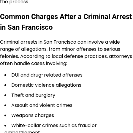
the process.
Common Charges After a Criminal Arrest
in San Francisco
Criminal arrests in San Francisco can involve a wide
range of allegations, from minor offenses to serious
felonies. According to local defense practices, attorneys
often handle cases involving:
DUI and drug-related offenses
Domestic violence allegations
Theft and burglary
Assault and violent crimes
Weapons charges
White-collar crimes such as fraud or
embezzlement