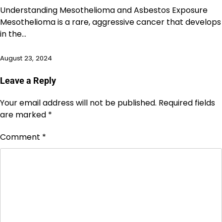
Understanding Mesothelioma and Asbestos Exposure
Mesothelioma is a rare, aggressive cancer that develops
in the…
August 23, 2024
Leave a Reply
Your email address will not be published.
Required fields
are marked
*
Comment
*