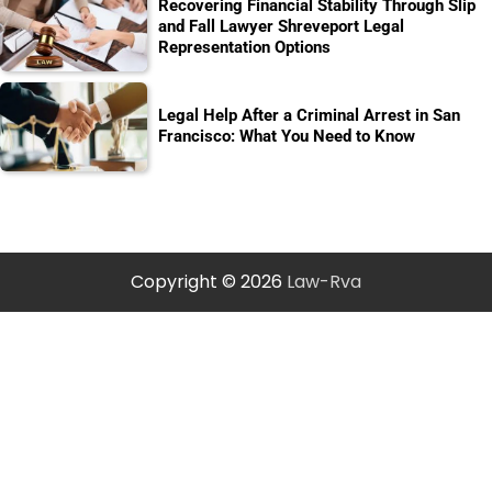
Recovering Financial Stability Through Slip
and Fall Lawyer Shreveport Legal
Representation Options
Legal Help After a Criminal Arrest in San
Francisco: What You Need to Know
Copyright © 2026
Law-Rva