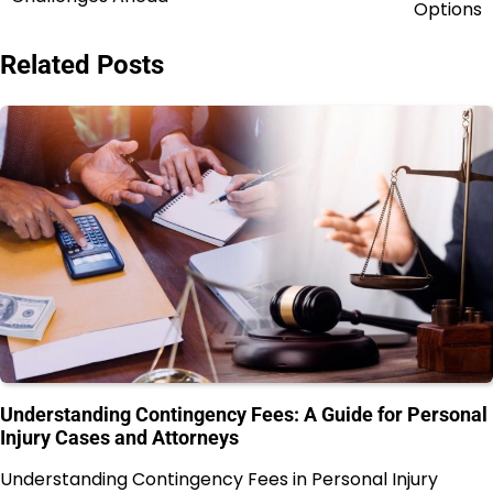
Options
Related Posts
Understanding Contingency Fees: A Guide for Personal
Injury Cases and Attorneys
Understanding Contingency Fees in Personal Injury