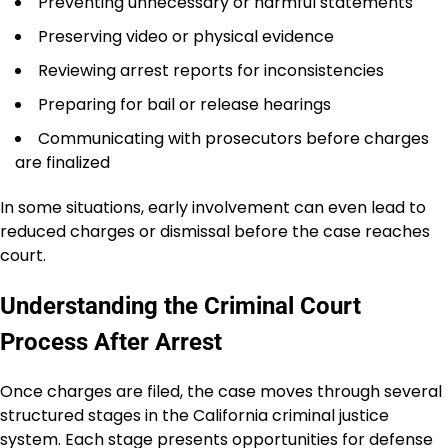
Preventing unnecessary or harmful statements
Preserving video or physical evidence
Reviewing arrest reports for inconsistencies
Preparing for bail or release hearings
Communicating with prosecutors before charges
are finalized
In some situations, early involvement can even lead to
reduced charges or dismissal before the case reaches
court.
Understanding the Criminal Court
Process After Arrest
Once charges are filed, the case moves through several
structured stages in the California criminal justice
system. Each stage presents opportunities for defense