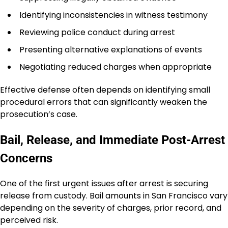
Identifying inconsistencies in witness testimony
Reviewing police conduct during arrest
Presenting alternative explanations of events
Negotiating reduced charges when appropriate
Effective defense often depends on identifying small
procedural errors that can significantly weaken the
prosecution’s case.
Bail, Release, and Immediate Post-Arrest
Concerns
One of the first urgent issues after arrest is securing
release from custody. Bail amounts in San Francisco vary
depending on the severity of charges, prior record, and
perceived risk.