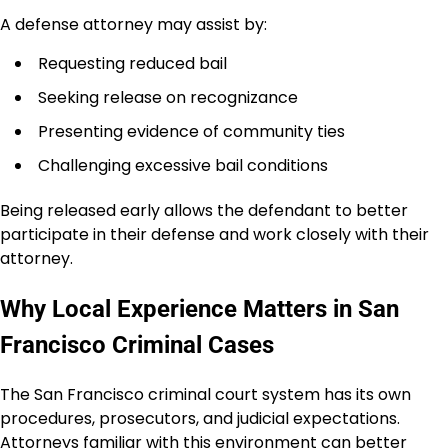
A defense attorney may assist by:
Requesting reduced bail
Seeking release on recognizance
Presenting evidence of community ties
Challenging excessive bail conditions
Being released early allows the defendant to better
participate in their defense and work closely with their
attorney.
Why Local Experience Matters in San
Francisco Criminal Cases
The San Francisco criminal court system has its own
procedures, prosecutors, and judicial expectations.
Attorneys familiar with this environment can better