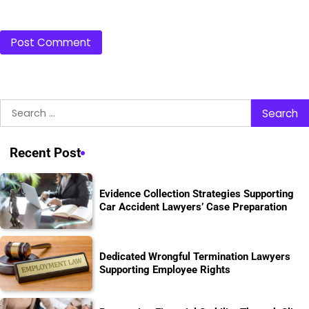
Search
for:
Recent Post
Evidence Collection Strategies Supporting
Car Accident Lawyers’ Case Preparation
Dedicated Wrongful Termination Lawyers
Supporting Employee Rights