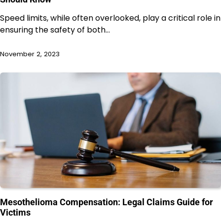
Speed limits, while often overlooked, play a critical role in
ensuring the safety of both…
November 2, 2023
Mesothelioma Compensation: Legal Claims Guide for
Victims