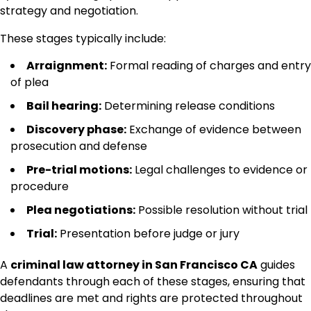
strategy and negotiation.
These stages typically include:
Arraignment:
Formal reading of charges and entry
of plea
Bail hearing:
Determining release conditions
Discovery phase:
Exchange of evidence between
prosecution and defense
Pre-trial motions:
Legal challenges to evidence or
procedure
Plea negotiations:
Possible resolution without trial
Trial:
Presentation before judge or jury
A
criminal law attorney in San Francisco CA
guides
defendants through each of these stages, ensuring that
deadlines are met and rights are protected throughout