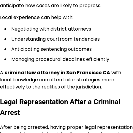
anticipate how cases are likely to progress.
Local experience can help with:
Negotiating with district attorneys
Understanding courtroom tendencies
Anticipating sentencing outcomes
Managing procedural deadlines efficiently
A
criminal law attorney in San Francisco CA
with
local knowledge can often tailor strategies more
effectively to the realities of the jurisdiction.
Legal Representation After a Criminal
Arrest
After being arrested, having proper legal representation