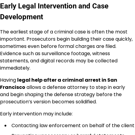
Early Legal Intervention and Case
Development
The earliest stage of a criminal case is often the most
important. Prosecutors begin building their case quickly,
sometimes even before formal charges are filed.
Evidence such as surveillance footage, witness
statements, and digital records may be collected
immediately.
Having
legal help after a criminal arrest in San
Francisco
allows a defense attorney to step in early
and begin shaping the defense strategy before the
prosecution’s version becomes solidified.
Early intervention may include:
Contacting law enforcement on behalf of the client