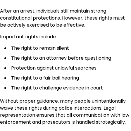
After an arrest, individuals still maintain strong
constitutional protections. However, these rights must
be actively exercised to be effective.
Important rights include:
The right to remain silent
The right to an attorney before questioning
Protection against unlawful searches
The right to a fair bail hearing
The right to challenge evidence in court
Without proper guidance, many people unintentionally
waive these rights during police interactions. Legal
representation ensures that all communication with law
enforcement and prosecutors is handled strategically.