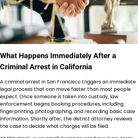
What Happens Immediately After a
Criminal Arrest in California
A criminal arrest in San Francisco triggers an immediate
legal process that can move faster than most people
expect. Once someone is taken into custody, law
enforcement begins booking procedures, including
fingerprinting, photographing, and recording basic case
information. Shortly after, the district attorney reviews
the case to decide what charges will be filed.