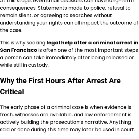
At this stage, even small decisions can have long-term
consequences. Statements made to police, refusal to
remain silent, or agreeing to searches without
understanding your rights can all impact the outcome of
the case.
This is why seeking
legal help after a criminal arrest in
San Francisco
is often one of the most important steps
a person can take immediately after being released or
while still in custody.
Why the First Hours After Arrest Are
Critical
The early phase of a criminal case is when evidence is
fresh, witnesses are available, and law enforcement is
actively building the prosecution’s narrative. Anything
said or done during this time may later be used in court.