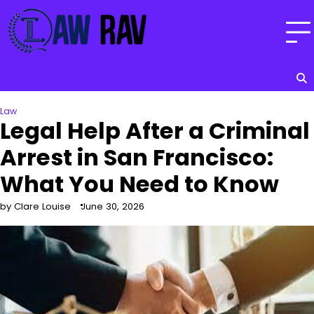
Skip
to
content
Law
Legal Help After a Criminal
Arrest in San Francisco:
What You Need to Know
by Clare Louise
June 30, 2026