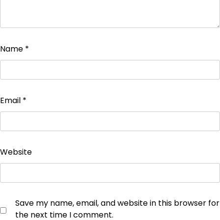
Name
*
Email
*
Website
Save my name, email, and website in this browser for
the next time I comment.