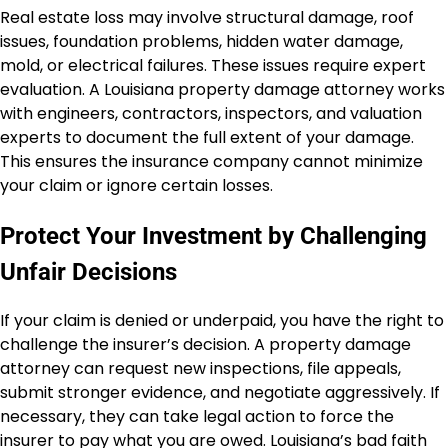
Real estate loss may involve structural damage, roof
issues, foundation problems, hidden water damage,
mold, or electrical failures. These issues require expert
evaluation. A Louisiana property damage attorney works
with engineers, contractors, inspectors, and valuation
experts to document the full extent of your damage.
This ensures the insurance company cannot minimize
your claim or ignore certain losses.
Protect Your Investment by Challenging
Unfair Decisions
If your claim is denied or underpaid, you have the right to
challenge the insurer’s decision. A property damage
attorney can request new inspections, file appeals,
submit stronger evidence, and negotiate aggressively. If
necessary, they can take legal action to force the
insurer to pay what you are owed. Louisiana’s bad faith