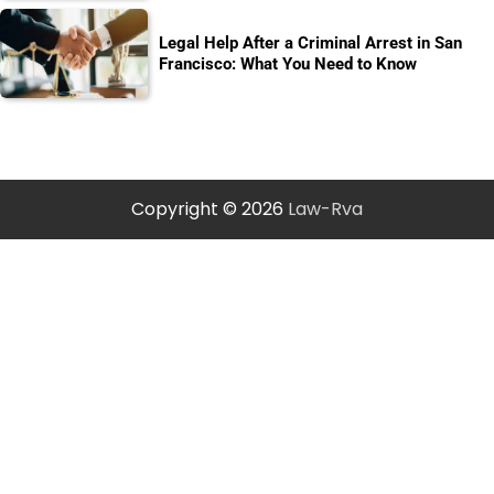
Legal Help After a Criminal Arrest in San
Francisco: What You Need to Know
Copyright © 2026
Law-Rva