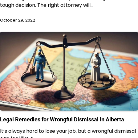
tough decision. The right attorney will…
October 29, 2022
Legal Remedies for Wrongful Dismissal in Alberta
It’s always hard to lose your job, but a wrongful dismissal