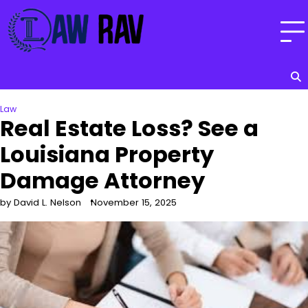
Skip
to
content
Law
Real Estate Loss? See a
Louisiana Property
Damage Attorney
by David L. Nelson
November 15, 2025