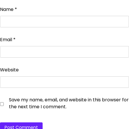
Name
*
Email
*
Website
Save my name, email, and website in this browser for
the next time I comment.