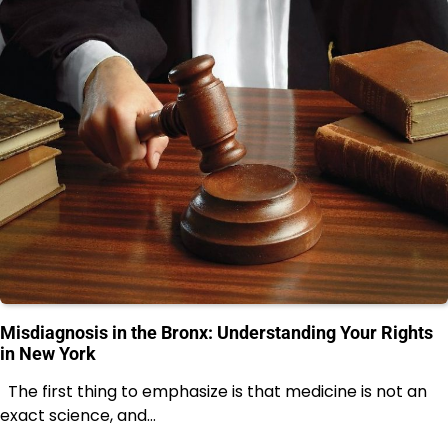
Misdiagnosis in the Bronx: Understanding Your Rights
in New York
The first thing to emphasize is that medicine is not an
exact science, and…