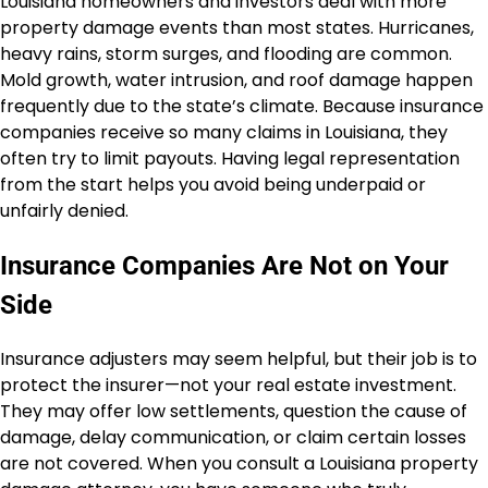
Louisiana homeowners and investors deal with more
property damage events than most states. Hurricanes,
heavy rains, storm surges, and flooding are common.
Mold growth, water intrusion, and roof damage happen
frequently due to the state’s climate. Because insurance
companies receive so many claims in Louisiana, they
often try to limit payouts. Having legal representation
from the start helps you avoid being underpaid or
unfairly denied.
Insurance Companies Are Not on Your
Side
Insurance adjusters may seem helpful, but their job is to
protect the insurer—not your real estate investment.
They may offer low settlements, question the cause of
damage, delay communication, or claim certain losses
are not covered. When you consult a Louisiana property