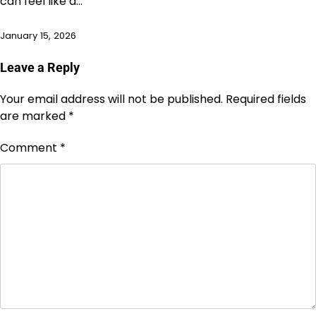
can feel like a…
January 15, 2026
Leave a Reply
Your email address will not be published.
Required fields
are marked
*
Comment
*