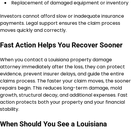
Replacement of damaged equipment or inventory
Investors cannot afford slow or inadequate insurance
payments. Legal support ensures the claim process
moves quickly and correctly.
Fast Action Helps You Recover Sooner
When you contact a Louisiana property damage
attorney immediately after the loss, they can protect
evidence, prevent insurer delays, and guide the entire
claims process. The faster your claim moves, the sooner
repairs begin. This reduces long-term damage, mold
growth, structural decay, and additional expenses. Fast
action protects both your property and your financial
stability.
When Should You See a Louisiana