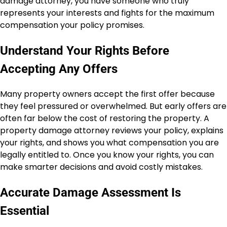
damage attorney, you have someone who truly
represents your interests and fights for the maximum
compensation your policy promises.
Understand Your Rights Before
Accepting Any Offers
Many property owners accept the first offer because
they feel pressured or overwhelmed. But early offers are
often far below the cost of restoring the property. A
property damage attorney reviews your policy, explains
your rights, and shows you what compensation you are
legally entitled to. Once you know your rights, you can
make smarter decisions and avoid costly mistakes.
Accurate Damage Assessment Is
Essential