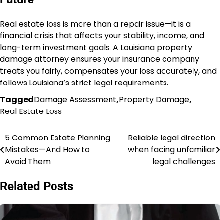
Real estate loss is more than a repair issue—it is a
financial crisis that affects your stability, income, and
long-term investment goals. A Louisiana property
damage attorney ensures your insurance company
treats you fairly, compensates your loss accurately, and
follows Louisiana’s strict legal requirements.
Tagged
Damage Assessment
,
Property Damage
,
Real Estate Loss
5 Common Estate Planning
Reliable legal direction
Post
Mistakes—And How to
when facing unfamiliar
navigation
Avoid Them
legal challenges
Related Posts