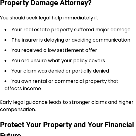
Property Damage Attorney?
You should seek legal help immediately if:
Your real estate property suffered major damage
The insurer is delaying or avoiding communication
You received a low settlement offer
You are unsure what your policy covers
Your claim was denied or partially denied
You own rental or commercial property that
affects income
Early legal guidance leads to stronger claims and higher
compensation.
Protect Your Property and Your Financial
Future