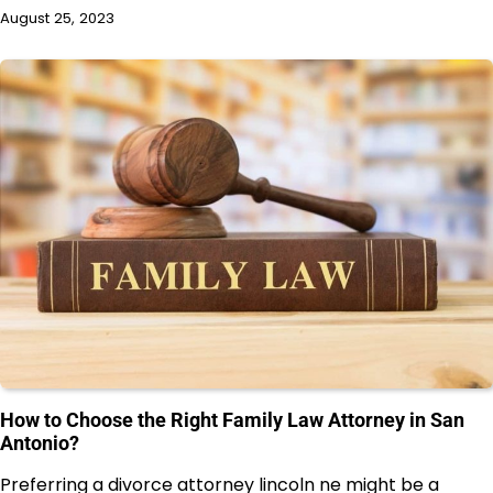
August 25, 2023
How to Choose the Right Family Law Attorney in San
Antonio?
Preferring a divorce attorney lincoln ne might be a