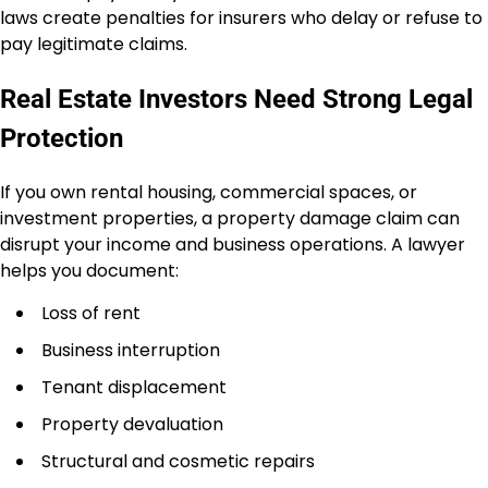
laws create penalties for insurers who delay or refuse to
pay legitimate claims.
Real Estate Investors Need Strong Legal
Protection
If you own rental housing, commercial spaces, or
investment properties, a property damage claim can
disrupt your income and business operations. A lawyer
helps you document:
Loss of rent
Business interruption
Tenant displacement
Property devaluation
Structural and cosmetic repairs