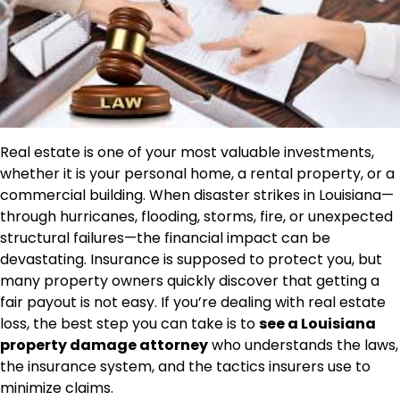
Real estate is one of your most valuable investments,
whether it is your personal home, a rental property, or a
commercial building. When disaster strikes in Louisiana—
through hurricanes, flooding, storms, fire, or unexpected
structural failures—the financial impact can be
devastating. Insurance is supposed to protect you, but
many property owners quickly discover that getting a
fair payout is not easy. If you’re dealing with real estate
loss, the best step you can take is to
see a Louisiana
property damage attorney
who understands the laws,
the insurance system, and the tactics insurers use to
minimize claims.