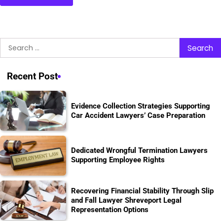
Search
for:
Recent Post
Evidence Collection Strategies Supporting
Car Accident Lawyers’ Case Preparation
Dedicated Wrongful Termination Lawyers
Supporting Employee Rights
Recovering Financial Stability Through Slip
and Fall Lawyer Shreveport Legal
Representation Options