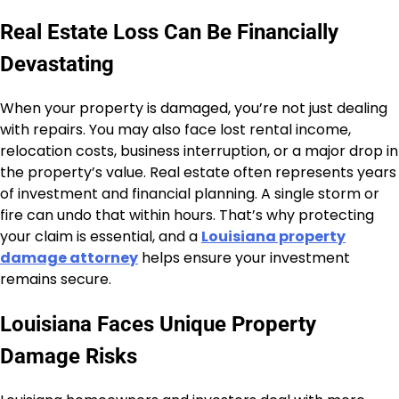
Real Estate Loss Can Be Financially
Devastating
When your property is damaged, you’re not just dealing
with repairs. You may also face lost rental income,
relocation costs, business interruption, or a major drop in
the property’s value. Real estate often represents years
of investment and financial planning. A single storm or
fire can undo that within hours. That’s why protecting
your claim is essential, and a
Louisiana property
damage attorney
helps ensure your investment
remains secure.
Louisiana Faces Unique Property
Damage Risks