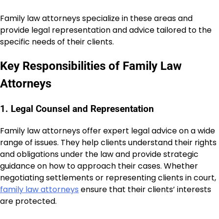
Family law attorneys specialize in these areas and
provide legal representation and advice tailored to the
specific needs of their clients.
Key Responsibilities of Family Law
Attorneys
1. Legal Counsel and Representation
Family law attorneys offer expert legal advice on a wide
range of issues. They help clients understand their rights
and obligations under the law and provide strategic
guidance on how to approach their cases. Whether
negotiating settlements or representing clients in court,
family law attorneys
ensure that their clients’ interests
are protected.