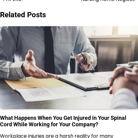
navigation
Related Posts
What Happens When You Get Injured in Your Spinal
Cord While Working for Your Company?
Workplace injuries are a harsh reality for many