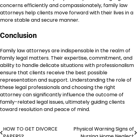
concerns efficiently and compassionately, family law
attorneys help clients move forward with their lives in a
more stable and secure manner.
Conclusion
Family law attorneys are indispensable in the realm of
family legal matters. Their expertise, commitment, and
ability to handle delicate situations with professionalism
ensure that clients receive the best possible
representation and support. Understanding the role of
these legal professionals and choosing the right
attorney can significantly influence the outcome of
family-related legal issues, ultimately guiding clients
toward resolution and peace of mind.
HOW TO GET DIVORCE
Physical Warning Signs of
Post
PAPERS?
Nursing Home Neglect