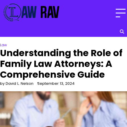
Skip
to
content
Law
Understanding the Role of
Family Law Attorneys: A
Comprehensive Guide
by David L. Nelson
September 13, 2024