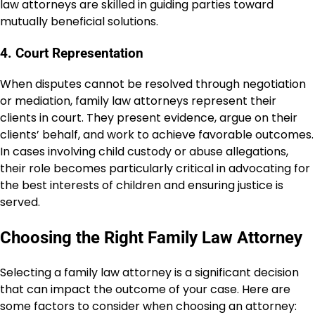
law attorneys are skilled in guiding parties toward
mutually beneficial solutions.
4. Court Representation
When disputes cannot be resolved through negotiation
or mediation, family law attorneys represent their
clients in court. They present evidence, argue on their
clients’ behalf, and work to achieve favorable outcomes.
In cases involving child custody or abuse allegations,
their role becomes particularly critical in advocating for
the best interests of children and ensuring justice is
served.
Choosing the Right Family Law Attorney
Selecting a family law attorney is a significant decision
that can impact the outcome of your case. Here are
some factors to consider when choosing an attorney: