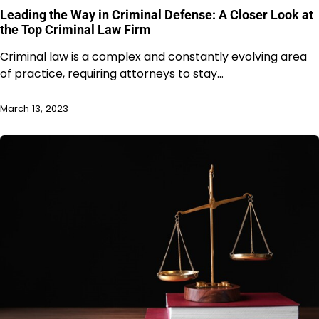
Leading the Way in Criminal Defense: A Closer Look at
the Top Criminal Law Firm
Criminal law is a complex and constantly evolving area
of practice, requiring attorneys to stay…
March 13, 2023