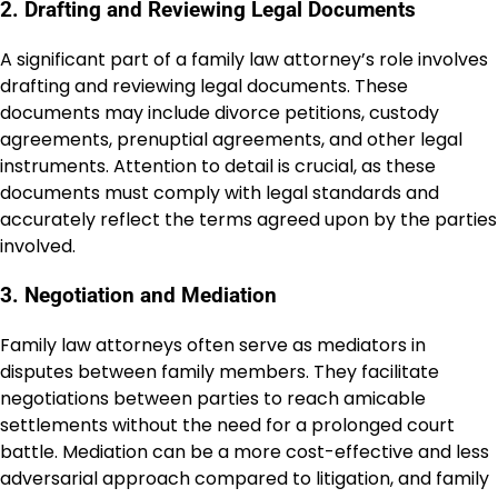
2. Drafting and Reviewing Legal Documents
A significant part of a family law attorney’s role involves
drafting and reviewing legal documents. These
documents may include divorce petitions, custody
agreements, prenuptial agreements, and other legal
instruments. Attention to detail is crucial, as these
documents must comply with legal standards and
accurately reflect the terms agreed upon by the parties
involved.
3. Negotiation and Mediation
Family law attorneys often serve as mediators in
disputes between family members. They facilitate
negotiations between parties to reach amicable
settlements without the need for a prolonged court
battle. Mediation can be a more cost-effective and less
adversarial approach compared to litigation, and family