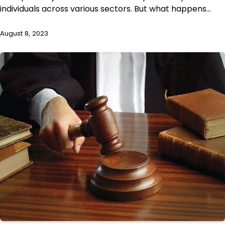
individuals across various sectors. But what happens…
August 8, 2023