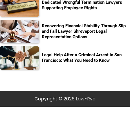
Dedicated Wrongful Termination Lawyers
Supporting Employee Rights
Recovering Financial Stability Through Slip
and Fall Lawyer Shreveport Legal
Representation Options
Legal Help After a Criminal Arrest in San
Francisco: What You Need to Know
Copyright © 2026
Law-Rva