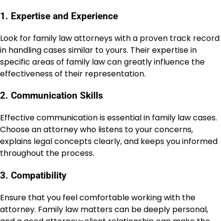
1. Expertise and Experience
Look for family law attorneys with a proven track record
in handling cases similar to yours. Their expertise in
specific areas of family law can greatly influence the
effectiveness of their representation.
2. Communication Skills
Effective communication is essential in family law cases.
Choose an attorney who listens to your concerns,
explains legal concepts clearly, and keeps you informed
throughout the process.
3. Compatibility
Ensure that you feel comfortable working with the
attorney. Family law matters can be deeply personal,