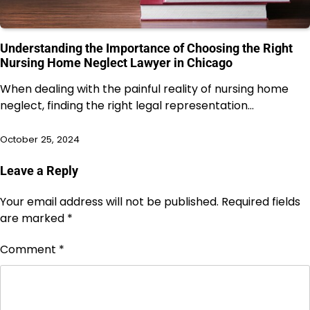
Understanding the Importance of Choosing the Right
Nursing Home Neglect Lawyer in Chicago
When dealing with the painful reality of nursing home
neglect, finding the right legal representation…
October 25, 2024
Leave a Reply
Your email address will not be published.
Required fields
are marked
*
Comment
*