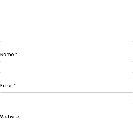
Name
*
Email
*
Website