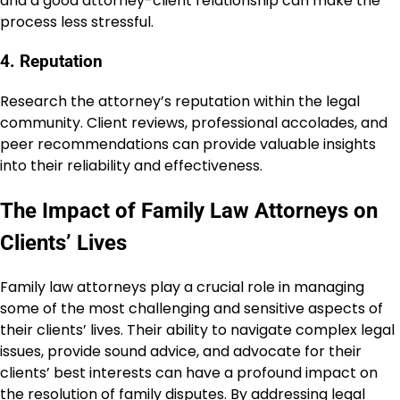
and a good attorney-client relationship can make the
process less stressful.
4. Reputation
Research the attorney’s reputation within the legal
community. Client reviews, professional accolades, and
peer recommendations can provide valuable insights
into their reliability and effectiveness.
The Impact of Family Law Attorneys on
Clients’ Lives
Family law attorneys play a crucial role in managing
some of the most challenging and sensitive aspects of
their clients’ lives. Their ability to navigate complex legal
issues, provide sound advice, and advocate for their
clients’ best interests can have a profound impact on
the resolution of family disputes. By addressing legal