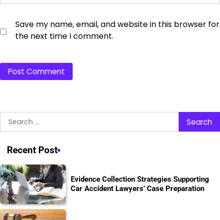
Save my name, email, and website in this browser for
the next time I comment.
Search
for:
Recent Post
Evidence Collection Strategies Supporting
Car Accident Lawyers’ Case Preparation