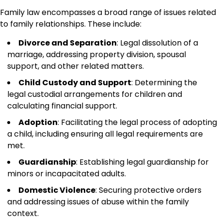
Family law encompasses a broad range of issues related
to family relationships. These include:
Divorce and Separation
: Legal dissolution of a
marriage, addressing property division, spousal
support, and other related matters.
Child Custody and Support
: Determining the
legal custodial arrangements for children and
calculating financial support.
Adoption
: Facilitating the legal process of adopting
a child, including ensuring all legal requirements are
met.
Guardianship
: Establishing legal guardianship for
minors or incapacitated adults.
Domestic Violence
: Securing protective orders
and addressing issues of abuse within the family
context.