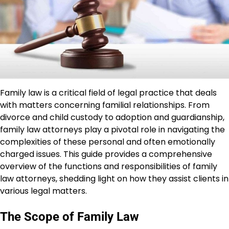
Family law is a critical field of legal practice that deals
with matters concerning familial relationships. From
divorce and child custody to adoption and guardianship,
family law attorneys play a pivotal role in navigating the
complexities of these personal and often emotionally
charged issues. This guide provides a comprehensive
overview of the functions and responsibilities of family
law attorneys, shedding light on how they assist clients in
various legal matters.
The Scope of Family Law