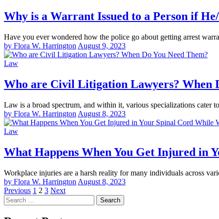
Why is a Warrant Issued to a Person if H
Have you ever wondered how the police go about getting arrest warra
by Flora W. Harrington
August 9, 2023
Law
Who are Civil Litigation Lawyers? When
Law is a broad spectrum, and within it, various specializations cater t
by Flora W. Harrington
August 8, 2023
Law
What Happens When You Get Injured in Y
Workplace injuries are a harsh reality for many individuals across v
by Flora W. Harrington
August 8, 2023
Posts
Previous
1
2
3
Next
Search
pagination
for: