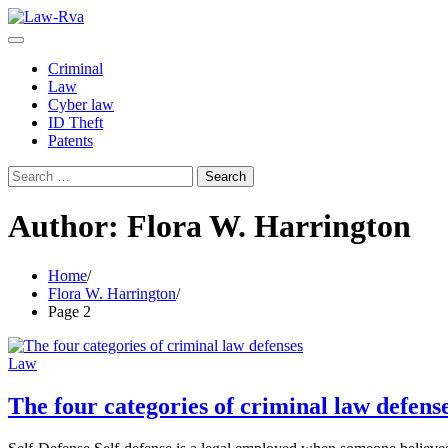
Skip
to
content
Criminal
Law
Cyber law
ID Theft
Patents
Search
for:
Author:
Flora W. Harrington
Home
Flora W. Harrington
Page 2
Law
The four categories of criminal law defens