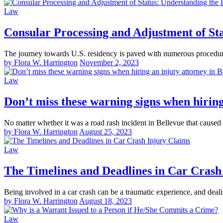
Law
Consular Processing and Adjustment of Sta
The journey towards U.S. residency is paved with numerous procedur
by Flora W. Harrington
November 2, 2023
Law
Don’t miss these warning signs when hiring
No matter whether it was a road rash incident in Bellevue that caused
by Flora W. Harrington
August 25, 2023
Law
The Timelines and Deadlines in Car Crash
Being involved in a car crash can be a traumatic experience, and dea
by Flora W. Harrington
August 18, 2023
Law