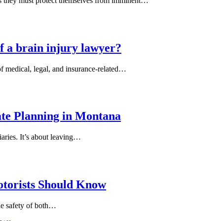
es they must protect themselves from imminent…
f a brain injury lawyer?
of medical, legal, and insurance-related…
ate Planning in Montana
iaries. It’s about leaving…
otorists Should Know
the safety of both…