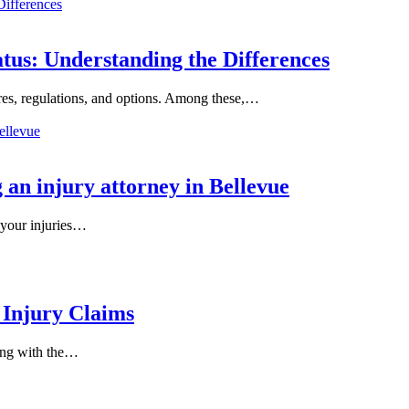
tus: Understanding the Differences
es, regulations, and options. Among these,…
 an injury attorney in Bellevue
 your injuries…
 Injury Claims
ling with the…