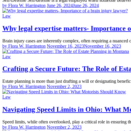
Self-Defense Self-defense is a legal employed when someone believ
by Flora W. Harrington
June 26, 2024
June 26, 2024
Law
Why legal expertise matters- Importance o
Brain injury cases are inherently complex, often requiring a nuanced 
by Flora W. Harrington
November 16, 2023
November 16, 2023
Law
Crafting a Secure Future: The Role of Est
Estate planning is more than just drafting a will or designating benefic
by Flora W. Harrington
November 2, 2023
Law
Navigating Speed Limits in Ohio: What M
Speed limits, while often overlooked, play a critical role in ensuring 
by Flora W. Harrington
November 2, 2023