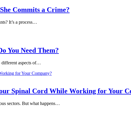
e/She Commits a Crime?
nts? It’s a process…
 Do You Need Them?
o different aspects of…
our Spinal Cord While Working for Your 
arious sectors. But what happens…